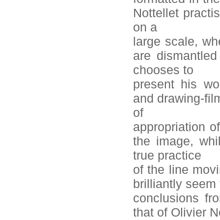
Nottellet pract
on a
large scale, wh
are dismantled 
chooses to
present his wo
and drawing-fil
of
appropriation o
the image, whi
true practice
of the line mov
brilliantly seem
conclusions fr
that of Olivier N