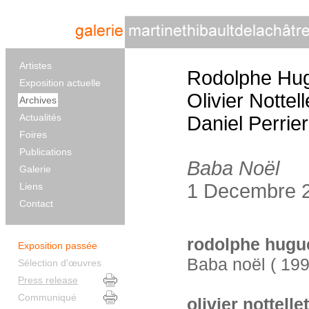
Artistes
Rodolphe Hu
Exposition actuelle
Olivier Nottell
Archives
Actualités
Daniel Perrier
Foires
Publications
Baba Noël
Galerie
1 Decembre 2
Liens
Contact
rodolphe hugu
Exposition passée
Baba noël ( 19
Sélection d'œuvres
Press release
Communiqué
olivier nottellet