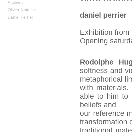
Archives
Olivier Nottellet
daniel perrier
Daniel Perrier
Exhibition from
Opening saturd
Rodolphe Hug
softness and vi
metaphorical li
with materials.
able to him to 
beliefs and
our reference m
transformation of
traditional mat