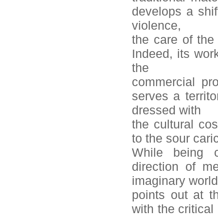
develops a shi
violence,
the care of the
Indeed, its wor
the
commercial pro
serves a territo
dressed with
the cultural c
to the sour car
While being c
direction of m
imaginary worl
points out at 
with the critic