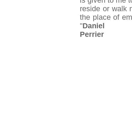
is given to me t
reside or walk m
the place of em
"
Daniel
Perrier