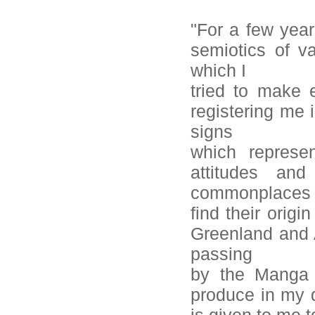
"For a few year
semiotics of va
which I
tried to make 
registering me 
signs
which represe
attitudes an
commonplaces 
find their origi
Greenland and A
passing
by the Manga c
produce in my d