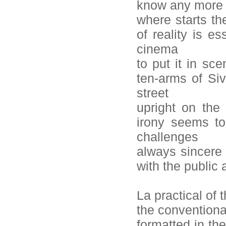
know any more
where starts th
of reality is es
cinema
to put it in sc
ten-arms of Siv
street
upright on the
irony seems to
challenges
always sincere 
with the public
La practical of 
the conventional
formatted in the